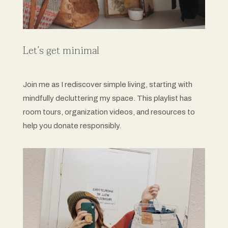
Let’s get minimal
Join me as I rediscover simple living, starting with
mindfully decluttering my space. This playlist has
room tours, organization videos, and resources to
help you donate responsibly.