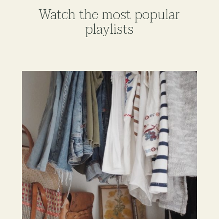
Watch the most popular
playlists