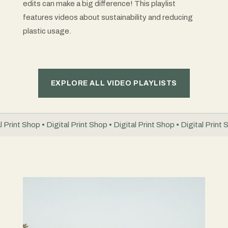
edits can make a big difference! This playlist
features videos about sustainability and reducing
plastic usage.
EXPLORE ALL VIDEO PLAYLISTS
l Print Shop • Digital Print Shop • Digital Print Shop • Digital Print 