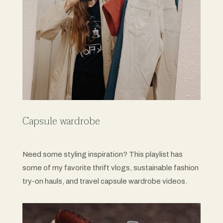
Capsule wardrobe
Need some styling inspiration? This playlist has
some of my favorite thrift vlogs, sustainable fashion
try-on hauls, and travel capsule wardrobe videos.