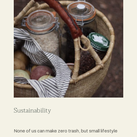
Sustainability
None of us can make zero trash, but small lifestyle