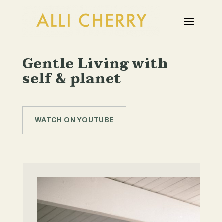
Gentle Living with
self & planet
WATCH ON YOUTUBE