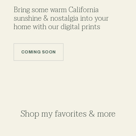
Bring some warm California
sunshine & nostalgia into your
home with our digital prints
COMING SOON
Shop my favorites & more