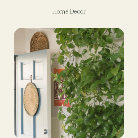
Home Decor