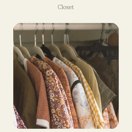
Closet