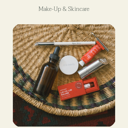
Make-Up & Skincare